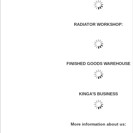
RADIATOR WORKSHOP:
FINISHED GOODS WAREHOUSE
KINGA'S BUSINESS
More information about us: