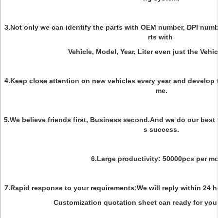
3.Not only we can identify the parts with OEM number, DPI numbe
rts with
Vehicle, Model, Year, Liter even just the Vehic
4.Keep close attention on new vehicles every year and develop t
me.
5.We believe friends first, Business second.And we do our best 
s success.
6.Large productivity: 50000pcs per m
7.Rapid response to your requirements:We will reply within 24 ho
Customization quotation sheet can ready for you 