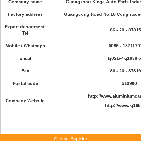
Company name
Guangzhou Kinga Auto Parts Indust
Factory address
Guangcong Road No.18 Conghua ec
Export department
86 - 20 - 8781
Tel
Mobile / Whatsapp
0086 - 1371170
Email
kj021@kj1688.
Fax
86 - 20 - 8781
Postal code
510900
http://www.aluminiumcar
Company Website
http://www.kj16
Contact Supplier