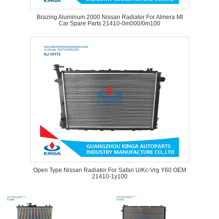
Brazing Aluminum 2000 Nissan Radiator For Almera Mt
Car Spare Parts 21410-0m000/0m100
Open Type Nissan Radiator For Safari U/Kc-Vrg Y60 OEM
21410-1y100