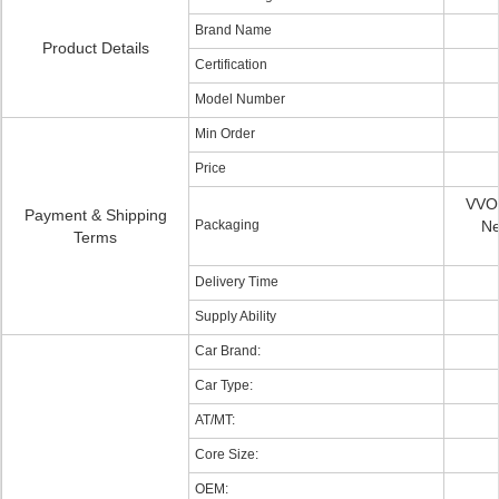
Brand Name
Product Details
Certification
Model Number
Min Order
Price
VVO 
Payment & Shipping
Packaging
Ne
Terms
Delivery Time
Supply Ability
Car Brand:
Car Type:
AT/MT:
Core Size:
OEM: