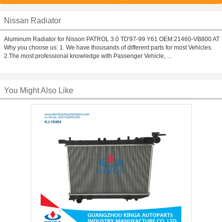
Nissan Radiator
Aluminum Radiator for Nisson PATROL 3.0 TD'97-99 Y61 OEM:21460-VB800 AT
Why you choose us: 1. We have thousands of different parts for most Vehicles.
2.The most professional knowledge with Passenger Vehicle, ...
You Might Also Like