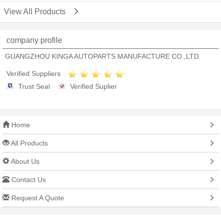
View All Products
company profile
GUANGZHOU KINGA AUTOPARTS MANUFACTURE CO.,LTD.
Verified Suppliers
Trust Seal
Verified Suplier
Home
All Products
About Us
Contact Us
Request A Quote