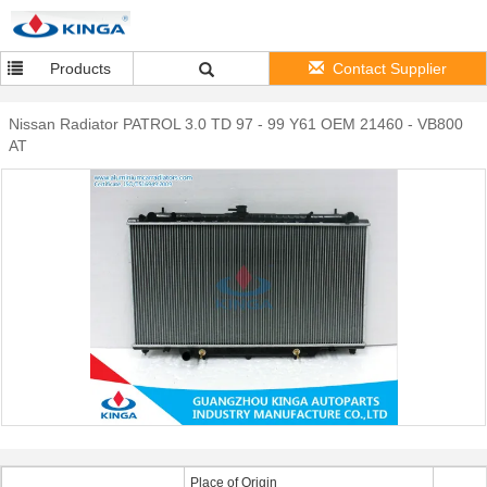
Products
Contact Supplier
Nissan Radiator PATROL 3.0 TD 97 - 99 Y61 OEM 21460 - VB800
AT
Place of Origin