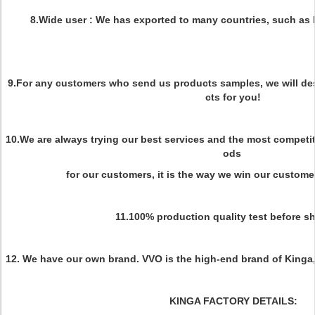
8.Wide user : We has exported to many countries, such as 
9.For any customers who send us products samples, we will de
cts for you!
10.We are always trying our best services and the most competit
ods
for our customers, it is the way we win our custome
11.100% production quality test before s
12. We have our own brand. VVO is the high-end brand of King
KINGA FACTORY DETAILS: