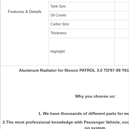
Tank Size:
Features & Details
Oil Cooler:
Carton Size:
Thickness:
Highlight:
Aluminum Radiator for Nisson PATROL 3.0 TD'97-99 Y6
Why you choose us:
1. We have thousands of different parts for mo
2.The most professional knowledge with Passenger Vehicle, coo
ng system.