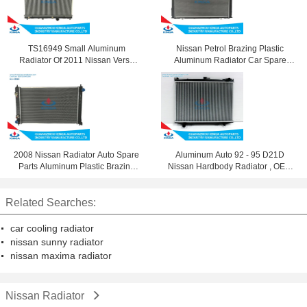
TS16949 Small Aluminum
Nissan Petrol Brazing Plastic
Radiator Of 2011 Nissan Versa
Aluminum Radiator Car Spare
OEM 21460-ED000 / Ed100
Parts 21410-1y02A
2008 Nissan Radiator Auto Spare
Aluminum Auto 92 - 95 D21D
Parts Aluminum Plastic Brazing
Nissan Hardbody Radiator , OEM
Silver 21460-Jn90A
21400 10g11
Related Searches:
car cooling radiator
nissan sunny radiator
nissan maxima radiator
Nissan Radiator