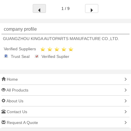
1 / 9
company profile
GUANGZHOU KINGA AUTOPARTS MANUFACTURE CO.,LTD.
Verified Suppliers
Trust Seal
Verified Suplier
Home
All Products
About Us
Contact Us
Request A Quote