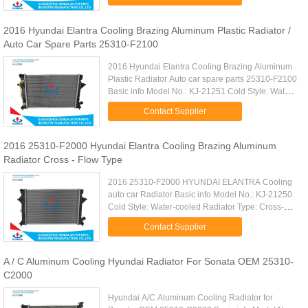
Car Type: KIA K3'2013- AT Cooling ...
2016 Hyundai Elantra Cooling Brazing Aluminum Plastic Radiator /
Auto Car Spare Parts 25310-F2100
2016 Hyundai Elantra Cooling Brazing Aluminum
Plastic Radiator Auto car spare parts 25310-F2100
Basic info Model No.: KJ-21251 Cold Style: Water-
cooled Core Size: 610*398*16mm Structure: Open
Contact Supplier
Type Car Type: ...
2016 25310-F2000 Hyundai Elantra Cooling Brazing Aluminum
Radiator Cross - Flow Type
2016 25310-F2000 HYUNDAI ELANTRA Cooling
auto car Radiator Basic info Model No.: KJ-21250
Cold Style: Water-cooled Radiator Type: Cross-
flow Structure: Open Type Core Size:
Contact Supplier
610×401.5*16mm Cooling Fluid Type: ...
A / C Aluminum Cooling Hyundai Radiator For Sonata OEM 25310-
C2000
Hyundai A/C Aluminum Cooling Radiator for