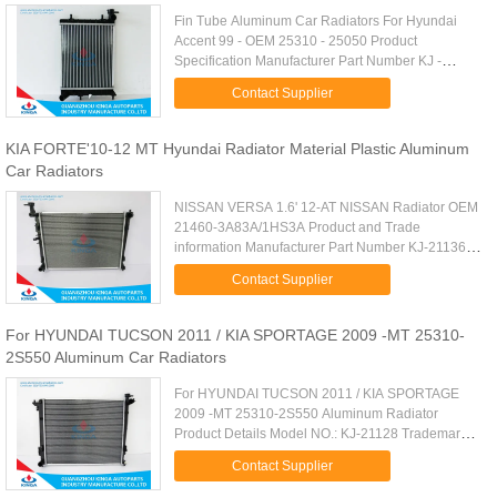
Fin Tube Aluminum Car Radiators For Hyundai
Accent 99 - OEM 25310 - 25050 Product
Specification Manufacturer Part Number KJ -
21006A OEM 25310 - 25050 Car Type Hyundai
Contact Supplier
Accent 99 - Carton Size 400 x 100 x 535mm ...
KIA FORTE'10-12 MT Hyundai Radiator Material Plastic Aluminum
Car Radiators
NISSAN VERSA 1.6' 12-AT NISSAN Radiator OEM
21460-3A83A/1HS3A Product and Trade
information Manufacturer Part Number KJ-21136
Core Material Aluminum Tank Material Plastic
Contact Supplier
Trade Terms FOB ShenZhen Payment Terms ...
For HYUNDAI TUCSON 2011 / KIA SPORTAGE 2009 -MT 25310-
2S550 Aluminum Car Radiators
For HYUNDAI TUCSON 2011 / KIA SPORTAGE
2009 -MT 25310-2S550 Aluminum Radiator
Product Details Model NO.: KJ-21128 Trademark:
Kinga Body Material: Aluminium Certification:
Contact Supplier
ISO9001, TS16949 Cartype: Hyundai ...