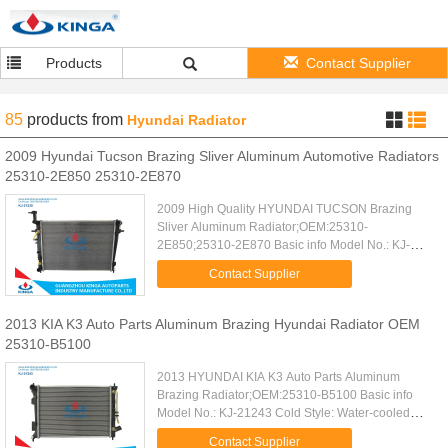
Products
Contact Supplier
85
products
from
Hyundai Radiator
2009 Hyundai Tucson Brazing Sliver Aluminum Automotive Radiators
25310-2E850 25310-2E870
2009 High Quality HYUNDAI TUCSON Brazing
Sliver Aluminum Radiator;OEM:25310-
2E850;25310-2E870 Basic info Model No.: KJ-
21230 Water-cooled Core Size: 640*448*16/26
Contact Supplier
Structure: Open Type Car Type: TUCSON'04-09 AT
...
2013 KIA K3 Auto Parts Aluminum Brazing Hyundai Radiator OEM
25310-B5100
2013 HYUNDAI KIA K3 Auto Parts Aluminum
Brazing Radiator;OEM:25310-B5100 Basic info
Model No.: KJ-21243 Cold Style: Water-cooled
Core Size: 550*388*16mm Structure: Open Type
Contact Supplier