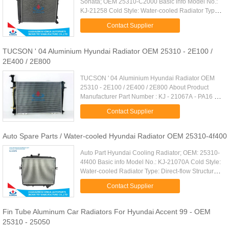
Sonata; OEM 25310-C2000 Basic info Model No.:
KJ-21258 Cold Style: Water-cooled Radiator Type:
Cross-flow Structure: Open Type Core Size:
Contact Supplier
625*458*16mm Cooling Fluid ...
TUCSON ' 04 Aluminium Hyundai Radiator OEM 25310 - 2E100 /
2E400 / 2E800
TUCSON ' 04 Aluminium Hyundai Radiator OEM
25310 - 2E100 / 2E400 / 2E800 About Product
Manufacturer Part Number : KJ - 21067A - PA16 /
22 / 26 Core Size : PA 640 * 448 * 16 / 22 / 26 mm
Contact Supplier
Tank Size : 46 / 46 * ...
Auto Spare Parts / Water-cooled Hyundai Radiator OEM 25310-4f400
Auto Part Hyundai Cooling Radiator; OEM: 25310-
4f400 Basic info Model No.: KJ-21070A Cold Style:
Water-cooled Radiator Type: Direct-flow Structure:
Open Type Core Size: 450*578*26/32mm Cooling
Contact Supplier
Fluid Type: ...
Fin Tube Aluminum Car Radiators For Hyundai Accent 99 - OEM
25310 - 25050