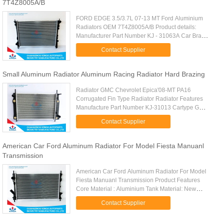
7T4Z8005A/B
FORD EDGE 3.5/3.7L 07-13 MT Ford Aluminium
Radiators OEM 7T4Z8005A/B Product details:
Manufacturer Part Number KJ - 31063A Car Brand
FORD Car Type FORD EDGE 3.5/3.7L 07-13 MT
Contact Supplier
Core Material Aluminum Tank ...
Small Aluminum Radiator Aluminum Racing Radiator Hard Brazing
Radiator GMC Chevrolet Epica'08-MT PA16
Corrugated Fin Type Radiator Radiator Features
Manufacture Part Number KJ-31013 Cartype GMC
Chevrolet Epica'08-MT Core Size PA
Contact Supplier
620*378*32mm Tank Size 72/72*405mm ...
American Car Ford Aluminum Radiator For Model Fiesta Manuanl
Transmission
American Car Ford Aluminum Radiator For Model
Fiesta Manuanl Transmission Product Features
Core Material : Aluminium Tank Material: New
Plastic Manufacturer Part Number : KJ - 31093
Contact Supplier
Core Size : PA 595 x 358 x ...