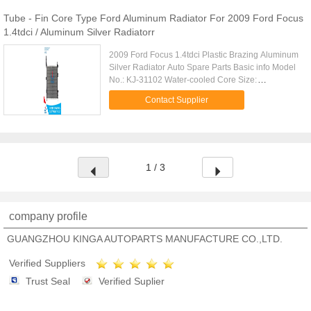
Tube - Fin Core Type Ford Aluminum Radiator For 2009 Ford Focus
1.4tdci / Aluminum Silver Radiatorr
2009 Ford Focus 1.4tdci Plastic Brazing Aluminum
Silver Radiator Auto Spare Parts Basic info Model
No.: KJ-31102 Water-cooled Core Size:
543*358*26 Structure: Open Type Car Type: FORD
Contact Supplier
FOCUS 1.4TDCi' 09- Cooling Fluid Type: Alcohol
Carton Size: 680*100*650mm Core Type: Tube-fin
Tank Size: 43/43*378 Body Material: Aluminum
Certification: ISO9001, TS16949 Origin:
Guangzhou,China Trade mark: KINGA
1 / 3
WaterTemperature Sensor Type: Switch Type OEM:
Condition & Warranty 1. Premium
company profile
GUANGZHOU KINGA AUTOPARTS MANUFACTURE CO.,LTD.
Verified Suppliers
Trust Seal
Verified Suplier