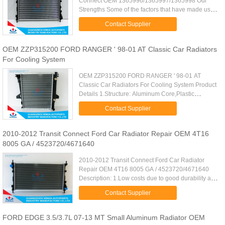
Connect OEM 1365996/1365997/1365998 Our
Strengths Some of the factors that have made us a
choice amongst our clients are: •Assured quality of
Contact Supplier
our range of products ...
OEM ZZP315200 FORD RANGER ' 98-01 AT Classic Car Radiators
For Cooling System
OEM ZZP315200 FORD RANGER ' 98-01 AT
Classic Car Radiators For Cooling System Product
Details 1.Structure: Aluminum Core,Plastic
Tank,Machine joint radiator 2.Material:High grade
Contact Supplier
Aluminum,the tube is Excellent ...
2010-2012 Transit Connect Ford Car Radiator Repair OEM 4T16
8005 GA / 4523720/4671640
2010-2012 Transit Connect Ford Car Radiator
Repair OEM 4T16 8005 GA / 4523720/4671640
Description: 1.Low costs due to good durability and
stability. 2.Excellent heat dissipation performance
Contact Supplier
due to tube/fin ...
FORD EDGE 3.5/3.7L 07-13 MT Small Aluminum Radiator OEM