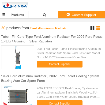
Products
Contact Supplier
30
products
from
Ford Aluminum Radiator
Tube - Fin Core Type Ford Aluminum Radiator For 2009 Ford Focus
1.4tdci / Aluminum Silver Radiatorr
2009 Ford Focus 1.4tdci Plastic Brazing Aluminum
Silver Radiator Auto Spare Parts Basic info Model
No.: KJ-31102 Water-cooled Core Size:
543*358*26 Structure: Open Type Car Type: FORD
Contact Supplier
FOCUS 1.4TDCi' 09- Cooling ...
Silver Ford Aluminum Radiator , 2002 Ford Escort Cooling System
Brazing Auto Car Spare Parts
2002 FORD ESCORT Best Cooling System auto
car Aluminum radiator Basic info Model No.: KJ-
31071 Cold Style: Water-cooled Radiator Type:
Cross-flow Structure: Open Type Core Size:
Contact Supplier