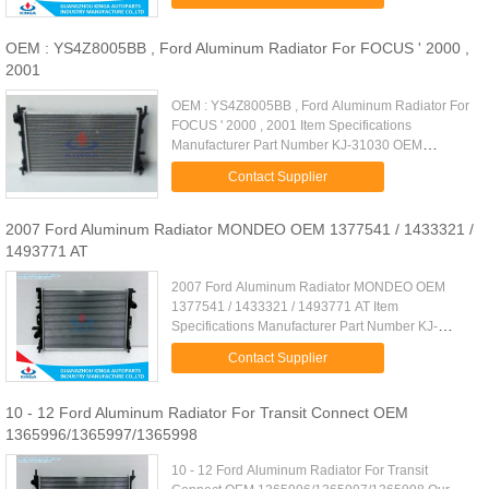
550*428*26mm Cooling Fluid Type: ...
OEM : YS4Z8005BB , Ford Aluminum Radiator For FOCUS ' 2000 ,
2001
OEM : YS4Z8005BB , Ford Aluminum Radiator For
FOCUS ' 2000 , 2001 Item Specifications
Manufacturer Part Number KJ-31030 OEM
YS4Z8005BB Car Type FOCUS ' 2000 , 2001
Contact Supplier
Carton Size 7800 * 140 * 475 mm Transmission ...
2007 Ford Aluminum Radiator MONDEO OEM 1377541 / 1433321 /
1493771 AT
2007 Ford Aluminum Radiator MONDEO OEM
1377541 / 1433321 / 1493771 AT Item
Specifications Manufacturer Part Number KJ-
31035A OEM 1377541 / 1433321 / 1493771 Car
Contact Supplier
Type FORD MONDEO ' 2007- / FORD GALAXY / S-
MAX ' ...
10 - 12 Ford Aluminum Radiator For Transit Connect OEM
1365996/1365997/1365998
10 - 12 Ford Aluminum Radiator For Transit