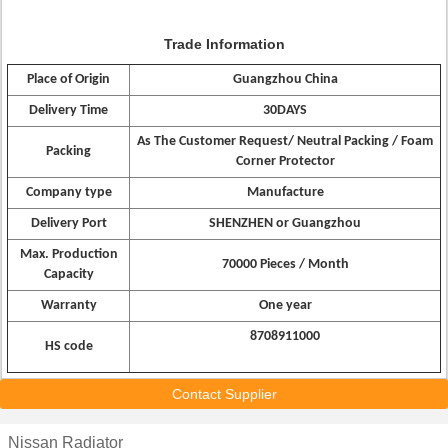
Trade Information
Place of Origin
Guangzhou China
Delivery Time
30DAYS
As The Customer Request/ Neutral Packing / Foam
Packing
Corner Protector
Company type
Manufacture
Delivery Port
SHENZHEN or Guangzhou
Max. Production
70000 Pieces / Month
Capacity
Warranty
One year
8708911000
HS code
Contact Supplier
Nissan Radiator