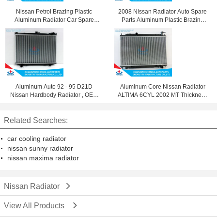
Nissan Petrol Brazing Plastic
2008 Nissan Radiator Auto Spare
Aluminum Radiator Car Spare
Parts Aluminum Plastic Brazing
Parts 21410-1y02A
Silver 21460-Jn90A
Aluminum Auto 92 - 95 D21D
Aluminum Core Nissan Radiator
Nissan Hardbody Radiator , OEM
ALTIMA 6CYL 2002 MT Thickness
21400 10g11
16 / 26mm
Related Searches:
car cooling radiator
nissan sunny radiator
nissan maxima radiator
Nissan Radiator
View All Products