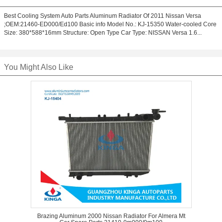
Best Cooling System Auto Parts Aluminum Radiator Of 2011 Nissan Versa
;OEM:21460-ED000/Ed100 Basic info Model No.: KJ-15350 Water-cooled Core
Size: 380*588*16mm Structure: Open Type Car Type: NISSAN Versa 1.6...
You Might Also Like
Brazing Aluminum 2000 Nissan Radiator For Almera Mt