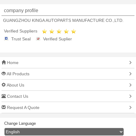
company profile
GUANGZHOU KINGA AUTOPARTS MANUFACTURE CO.,LTD.
Verified Suppliers
Trust Seal
Verified Suplier
Home
All Products
About Us
Contact Us
Request A Quote
Change Language