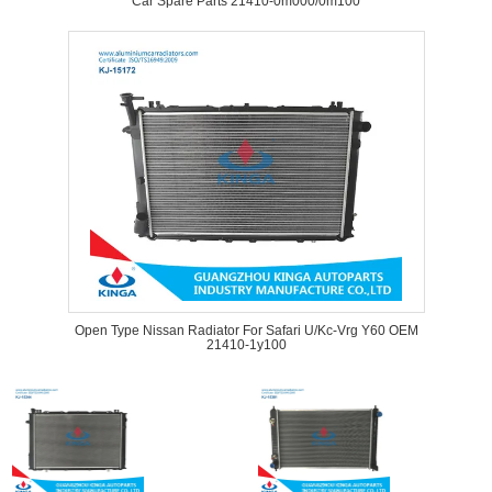
Car Spare Parts 21410-0m000/0m100
Open Type Nissan Radiator For Safari U/Kc-Vrg Y60 OEM
21410-1y100