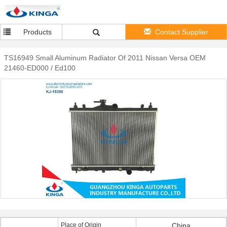
Products
Contact Supplier
TS16949 Small Aluminum Radiator Of 2011 Nissan Versa OEM
21460-ED000 / Ed100
Place of Origin
China