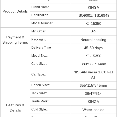
Brand Name
KINGA
Product Details
Certification
ISO9001, TS16949
Model Number
KJ-15350
Min Order
30
Payment &
Packaging
Neutral packing
Shipping Terms
Delivery Time
45-50 days
Model No.::
KJ-15350
Core Size::
380*588*16mm
NISSAN Versa 1.6'07-11
Car Type::
AT
Carton Size::
655*115*545mm
Tank Size::
36/47*614
Trade Mark::
KINGA
Features &
Cold Style::
Water-cooled
Details