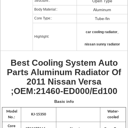
Structure::
Open Type
Body Material::
Aluminum
Core Type::
Tube-fin
,
car cooling radiator
Highlight:
nissan sunny radiator
Best Cooling System Auto
Parts Aluminum Radiator Of
2011 Nissan Versa
;OEM:21460-ED000/Ed100
Basic info
Model
Water-
KJ-15350
No.:
cooled
Core