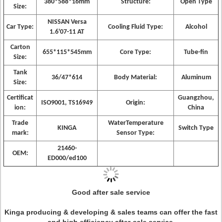
380*588*16mm
Structure:
Open Type
Size:
NISSAN Versa
Car Type:
Cooling Fluid Type:
Alcohol
1.6'07-11 AT
Carton
655*115*545mm
Core Type:
Tube-fin
Size:
Tank
36/47*614
Body Material:
Aluminum
Size:
Certificat
Guangzhou,
ISO9001, TS16949
Origin:
ion:
China
Trade
WaterTemperature
KINGA
Switch Type
mark:
Sensor Type:
21460-
OEM:
ED000/ed100
Good after sale service
Kinga producing & developing & sales teams can offer the fast