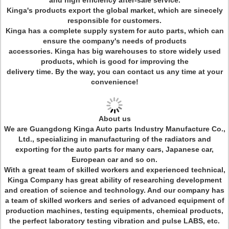
and high efficiency after-sale service.
Kinga's products export the global market, which are sinecely
responsible for customers.
Kinga has a complete supply system for auto parts, which can
ensure the company's needs of products
accessories. Kinga has big warehouses to store widely used
products, which is good for improving the
delivery time. By the way, you can contact us any time at your
convenience!
About us
We are Guangdong Kinga Auto parts Industry Manufacture Co.,
Ltd., specializing in manufacturing of the radiators and
exporting for the auto parts for many cars, Japanese car,
European car and so on.
With a great team of skilled workers and experienced technical,
Kinga Company has great ability of researching development
and creation of science and technology. And our company has
a team of skilled workers and series of advanced equipment of
production machines, testing equipments, chemical products,
the perfect laboratory testing vibration and pulse LABS, etc.