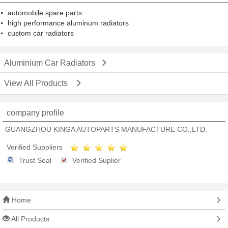
automobile spare parts
high performance aluminum radiators
custom car radiators
Aluminium Car Radiators
View All Products
company profile
GUANGZHOU KINGA AUTOPARTS MANUFACTURE CO.,LTD.
Verified Suppliers
Trust Seal
Verified Suplier
Home
All Products