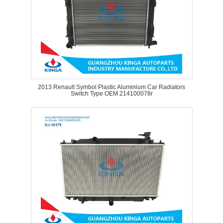
2013 Renault Symbol Plastic Aluminium Car Radiators
Switch Type OEM 214100078r