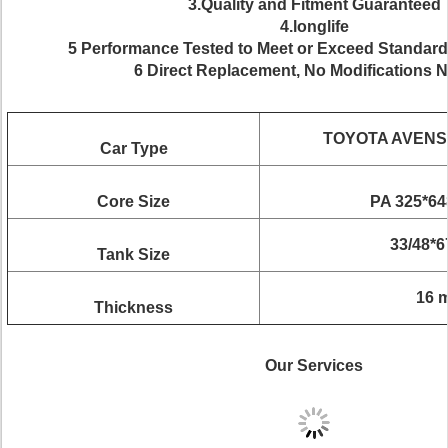
3.Quality and Fitment Guaranteed
4.longlife
5 Performance Tested to Meet or Exceed Standard
6 Direct Replacement, No Modifications 
TOYOTA AVENSI
Car Type
Core Size
PA 325*6
33/48*
Tank Size
16 
Thickness
Our Services