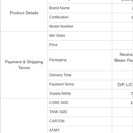
Brand Name
Product Details
Certification
Model Number
Min Order
Price
Neutral
Packaging
Blister 
Payment & Shipping
Terms
Delivery Time
Payment Terms
D/P, L/C
Supply Ability
CORE SIZE:
TANK SIZE:
CARTON:
AT/MT: