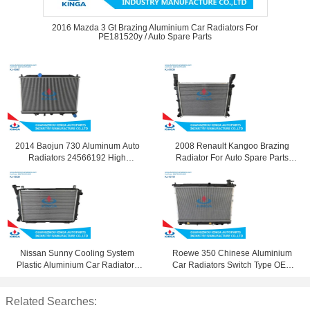
2016 Mazda 3 Gt Brazing Aluminium Car Radiators For
PE181520y / Auto Spare Parts
2014 Baojun 730 Aluminum Auto
2008 Renault Kangoo Brazing
Radiators 24566192 High
Radiator For Auto Spare Parts
Performance
8200418329
Nissan Sunny Cooling System
Roewe 350 Chinese Aluminium
Plastic Aluminium Car Radiators
Car Radiators Switch Type OEM
Tube - Fin Core Type
50016401
Related Searches: