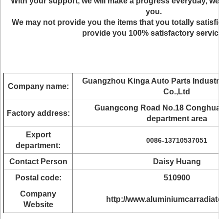
With your support, we will make a progress everyday, w
you.
We may not provide you the items that you totally satisf
provide you 100% satisfactory servic
Guangzhou Kinga Auto Parts Indust
Company name:
Co.,Ltd
Guangcong Road No.18 Conghu
Factory address:
department area
Export
0086-13710537051
department:
Contact Person
Daisy Huang
Postal code:
510900
Company
http://www.aluminiumcarradia
Website