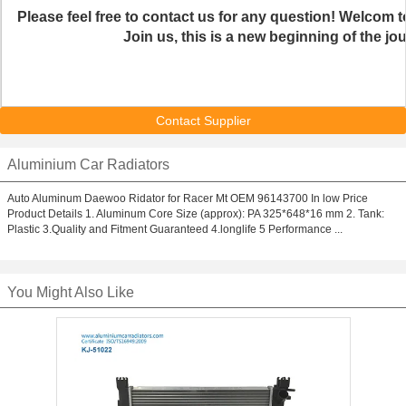
Please feel free to contact us for any question! Welcom to
Join us, this is a new beginning of the jo
Contact Supplier
Aluminium Car Radiators
Auto Aluminum Daewoo Ridator for Racer Mt OEM 96143700 In low Price
Product Details 1. Aluminum Core Size (approx): PA 325*648*16 mm 2. Tank:
Plastic 3.Quality and Fitment Guaranteed 4.longlife 5 Performance ...
You Might Also Like