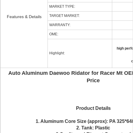
MARKET TYPE:
TARGET MARKET:
Features & Details
WARRANTY:
OME:
high perf
Highlight:
c
Auto Aluminum Daewoo Ridator for Racer Mt OE
Price
Product Details
1. Aluminum Core Size (approx):
PA 325*64
2. Tank: Plastic