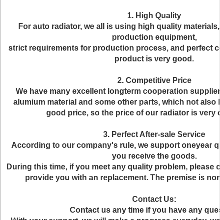
1. High Quality
For auto radiator, we all is using high quality materia
production equipment,
strict requirements for production process, and perfect co
product is very good.
2. Competitive Price
We have many excellent longterm cooperation suppliers
alumium material and some other parts, which not also h
good price, so the price of our radiator is very 
3. Perfect After-sale Service
According to our company's rule, we support oneyear qu
you receive the goods.
During this time, if you meet any quality problem, please 
provide you with an replacement. The premise is n
Contact Us:
Contact us any time if you have any que