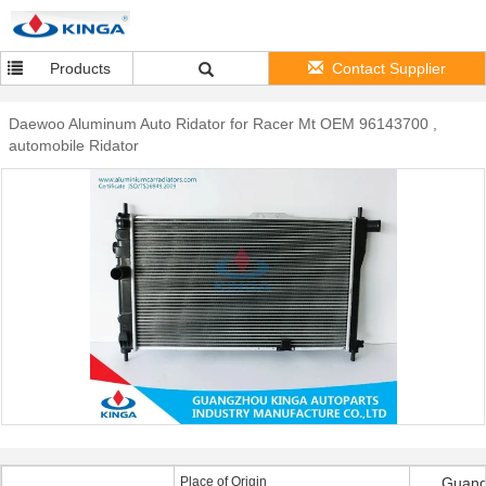
Products
Contact Supplier
Daewoo Aluminum Auto Ridator for Racer Mt OEM 96143700 ,
automobile Ridator
Place of Origin
Guang