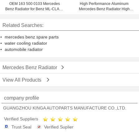
OEM 163 500 0103 Mercedes
High Performance Aluminum
Benz Radiator for Benz ML-CLASS
Mercedes Benz Radiator High
W163 ML270 ' 98 - AT
Speed
Related Searches:
mercedes benz spare parts
water cooling radiator
automobile radiator
Mercedes Benz Radiator
View All Products
company profile
GUANGZHOU KINGA AUTOPARTS MANUFACTURE CO.,LTD.
Verified Suppliers
Trust Seal
Verified Suplier