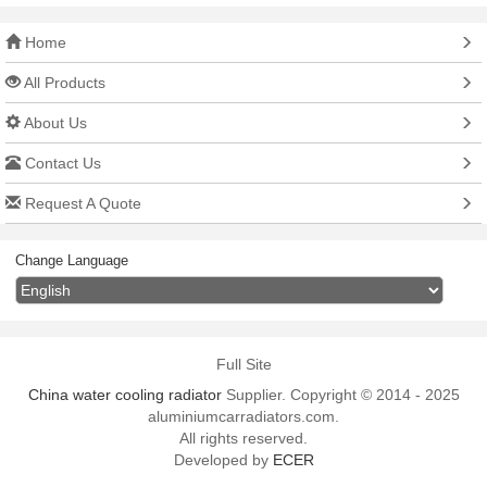
Home
All Products
About Us
Contact Us
Request A Quote
Change Language
Full Site
China water cooling radiator
Supplier. Copyright © 2014 - 2025
aluminiumcarradiators.com.
All rights reserved.
Developed by
ECER