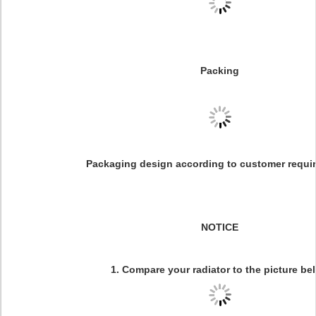
Packing
Packaging design according to customer requi
NOTICE
1. Compare your radiator to the picture be