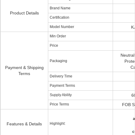
Brand Name
Product Details
Certification
Model Number
K
Min Order
Price
Neutral
Packaging
Protec
Ca
Payment & Shipping
Terms
Delivery Time
Payment Terms
Supply Ability
6
Price Terms
FOB S
a
Features & Details
Highlight:
c