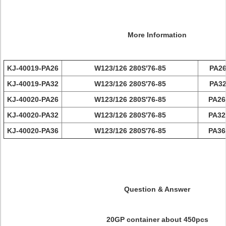
More Information
KJ-40019-PA26
W123/126 280S'76-85
PA26
KJ-40019-PA32
W123/126 280S'76-85
PA32
KJ-40020-PA26
W123/126 280S'76-85
PA26
KJ-40020-PA32
W123/126 280S'76-85
PA32
KJ-40020-PA36
W123/126 280S'76-85
PA36
Question & Answer
20GP container about 450pcs