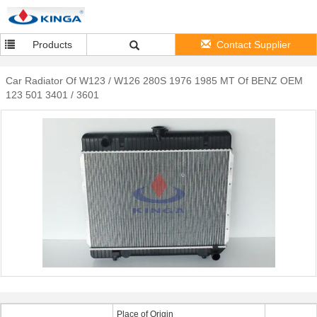
Products
Contact Supplier
Car Radiator Of W123 / W126 280S 1976 1985 MT Of BENZ OEM
123 501 3401 / 3601
Place of Origin