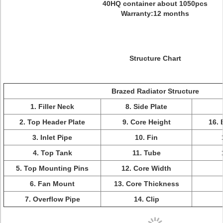
40HQ container about 1050pcs
Warranty:12 months
Structure Chart
Brazed Radiator Structure
1. Filler Neck
8. Side Plate
2. Top Header Plate
9. Core Height
16. 
3. Inlet Pipe
10. Fin
4. Top Tank
11. Tube
5. Top Mounting Pins
12. Core Width
6. Fan Mount
13. Core Thickness
7. Overflow Pipe
14. Clip