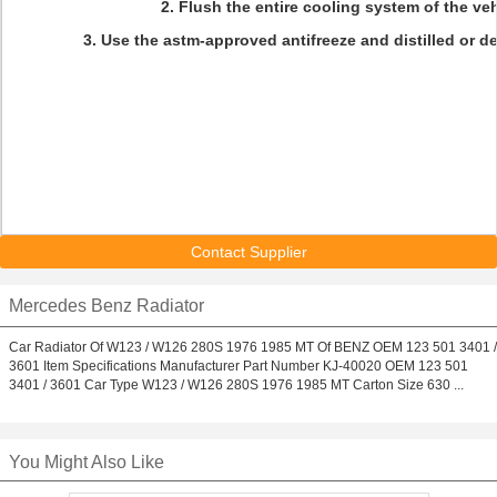
2. F
lush the entire cooling system of the veh
3. Use the astm-approved antifreeze and distilled or de
Contact Supplier
Mercedes Benz Radiator
Car Radiator Of W123 / W126 280S 1976 1985 MT Of BENZ OEM 123 501 3401 /
3601 Item Specifications Manufacturer Part Number KJ-40020 OEM 123 501
3401 / 3601 Car Type W123 / W126 280S 1976 1985 MT Carton Size 630 ...
You Might Also Like