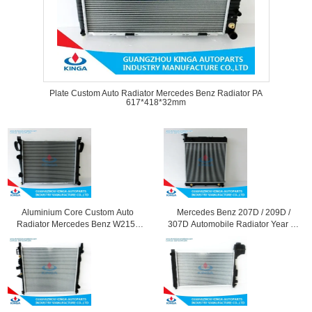
Plate Custom Auto Radiator Mercedes Benz Radiator PA
617*418*32mm
Aluminium Core Custom Auto
Mercedes Benz 207D / 209D /
Radiator Mercedes Benz W215 /
307D Automobile Radiator Year 68
S550 Manual Transmission
- 77