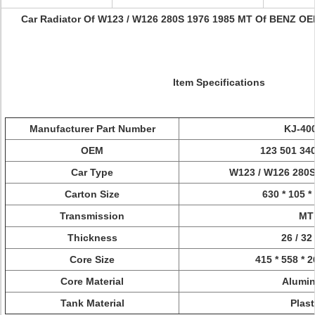
Car Radiator Of W123 / W126 280S 1976 1985 MT Of BENZ OEM
Item Specifications
Manufacturer Part Number
KJ-40
OEM
123 501 340
Car Type
W123 / W126 280S
Carton Size
630 * 105 
Transmission
MT
Thickness
26 / 3
Core Size
415 * 558 * 
Core Material
Alumi
Tank Material
Plast