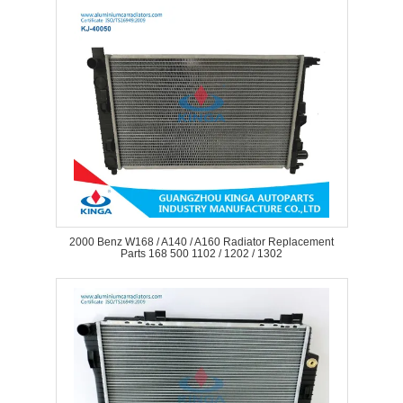
2000 Benz W168 / A140 / A160 Radiator Replacement
Parts 168 500 1102 / 1202 / 1302