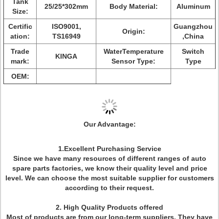
Tank
25/25*302mm
Body Material:
Aluminum
Size:
Certific
ISO9001,
Guangzhou
Origin:
ation:
TS16949
,China
Trade
WaterTemperature
Switch
KINGA
mark:
Sensor Type:
Type
OEM:
Our Advantage:
1.Excellent Purchasing Service
Since we have many resources of different ranges of auto
spare parts factories, we know their quality level and price
level. We can choose the most suitable supplier for customers
according to their request.
2. High Quality Products offered
Most of products are from our long-term suppliers. They have