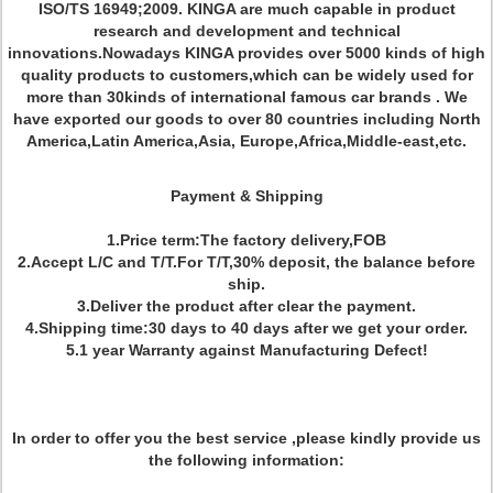
ISO/TS 16949;2009. KINGA are much capable in product
research and development and technical
innovations.Nowadays KINGA provides over 5000 kinds of high
quality products to customers,which can be widely used for
more than 30kinds of international famous car brands . We
have exported our goods to over 80 countries including North
America,Latin America,Asia, Europe,Africa,Middle-east,etc.
Payment & Shipping
1.Price term:The factory delivery,FOB
2.Accept L/C and T/T.For T/T,30% deposit, the balance before
ship.
3.Deliver the product after clear the payment.
4.Shipping time:30 days to 40 days after we get your order.
5.1 year Warranty against Manufacturing Defect!
In order to offer you the best service ,please kindly provide us
the following information: