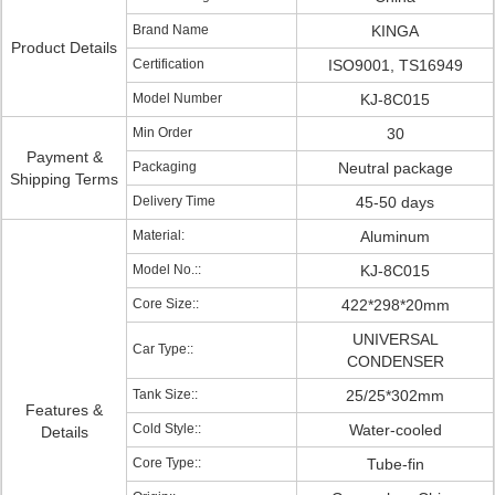
Brand Name
KINGA
Product Details
Certification
ISO9001, TS16949
Model Number
KJ-8C015
Min Order
30
Payment &
Packaging
Neutral package
Shipping Terms
Delivery Time
45-50 days
Material:
Aluminum
Model No.::
KJ-8C015
Core Size::
422*298*20mm
UNIVERSAL
Car Type::
CONDENSER
Tank Size::
25/25*302mm
Features &
Cold Style::
Water-cooled
Details
Core Type::
Tube-fin