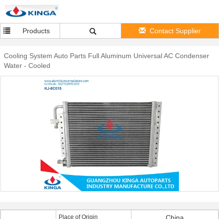
Products
Contact Supplier
Cooling System Auto Parts Full Aluminum Universal AC Condenser
Water - Cooled
Place of Origin
China