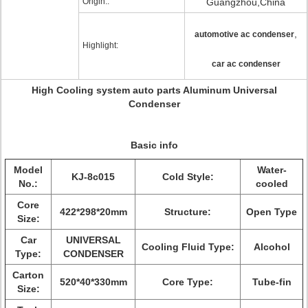
Origin::
Guangzhou,China
,
automotive ac condenser
Highlight:
car ac condenser
High Cooling system auto parts Aluminum Universal
Condenser
Basic info
Model
Water-
KJ-8c015
Cold Style:
No.:
cooled
Core
422*298*20mm
Structure:
Open Type
Size:
Car
UNIVERSAL
Cooling Fluid Type:
Alcohol
Type:
CONDENSER
Carton
520*40*330
mm
Core Type:
Tube-fin
Size: