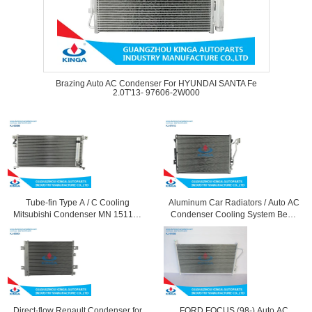
Brazing Auto AC Condenser For HYUNDAI SANTA Fe
2.0T'13- 97606-2W000
Tube-fin Type A / C Cooling
Aluminum Car Radiators / Auto AC
Mitsubishi Condenser MN 151100
Condenser Cooling System Benz
12 Months Warranty
Cl-Class OEM 2215010154
Direct-flow Renault Condenser for
FORD FOCUS (98-) Auto AC