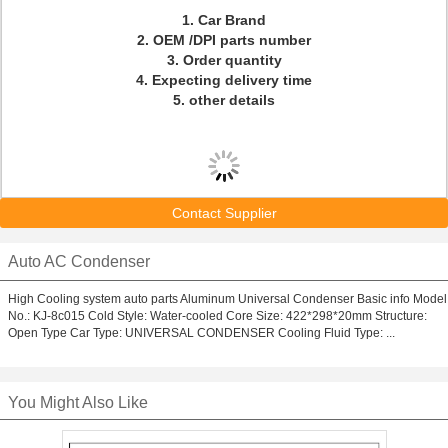
1. Car Brand
2. OEM /DPI parts number
3. Order quantity
4. Expecting delivery time
5. other details
Contact Supplier
Auto AC Condenser
High Cooling system auto parts Aluminum Universal Condenser Basic info Model
No.: KJ-8c015 Cold Style: Water-cooled Core Size: 422*298*20mm Structure:
Open Type Car Type: UNIVERSAL CONDENSER Cooling Fluid Type: ...
You Might Also Like