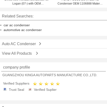
Logan (07-) with OEM
Condenser OEM 1106888 Material
921007794R
Aluminum 100% tested
Related Searches:
car ac condenser
automotive ac condenser
Auto AC Condenser
View All Products
company profile
GUANGZHOU KINGA AUTOPARTS MANUFACTURE CO.,LTD.
Verified Suppliers
Trust Seal
Verified Suplier