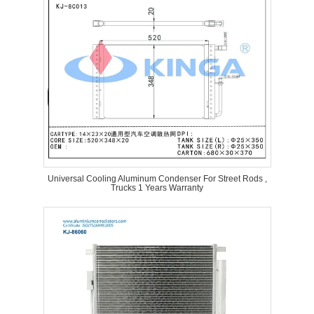
Universal Cooling Aluminum Condenser For Street Rods ,
Trucks 1 Years Warranty