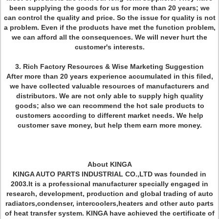
been supplying the goods for us for more than 20 years; we
can control the quality and price. So the issue for quality is not
a problem. Even if the products have met the function problem,
we can afford all the consequences. We will never hurt the
customer's interests.
3. Rich Factory Resources & Wise Marketing Suggestion
After more than 20 years experience accumulated in this filed,
we have collected valuable resources of manufacturers and
distributors. We are not only able to supply high quality
goods; also we can recommend the hot sale products to
customers according to different market needs. We help
customer save money, but help them earn more money.
About KINGA
KINGA AUTO PARTS INDUSTRIAL CO.,LTD was founded in
2003.It is a professional manufacturer specially engaged in
research, development, production and global trading of auto
radiators,condenser, intercoolers,heaters and other auto parts
of heat transfer system. KINGA have achieved the certificate of